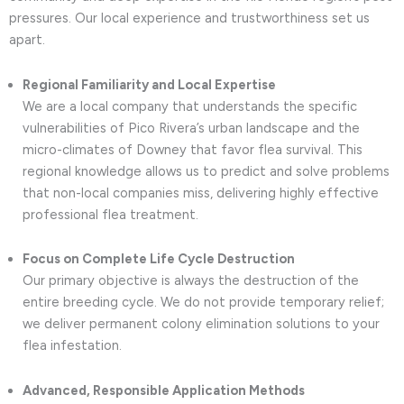
pressures. Our local experience and trustworthiness set us
apart.
Regional Familiarity and Local Expertise
We are a local company that understands the specific
vulnerabilities of Pico Rivera’s urban landscape and the
micro-climates of Downey that favor flea survival. This
regional knowledge allows us to predict and solve problems
that non-local companies miss, delivering highly effective
professional flea treatment.
Focus on Complete Life Cycle Destruction
Our primary objective is always the destruction of the
entire breeding cycle. We do not provide temporary relief;
we deliver permanent colony elimination solutions to your
flea infestation.
Advanced, Responsible Application Methods