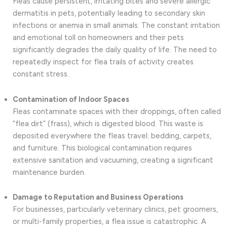
Fleas cause persistent, irritating bites and severe allergic
dermatitis in pets, potentially leading to secondary skin
infections or anemia in small animals. The constant irritation
and emotional toll on homeowners and their pets
significantly degrades the daily quality of life. The need to
repeatedly inspect for flea trails of activity creates
constant stress.
Contamination of Indoor Spaces
Fleas contaminate spaces with their droppings, often called
“flea dirt” (frass), which is digested blood. This waste is
deposited everywhere the fleas travel: bedding, carpets,
and furniture. This biological contamination requires
extensive sanitation and vacuuming, creating a significant
maintenance burden.
Damage to Reputation and Business Operations
For businesses, particularly veterinary clinics, pet groomers,
or multi-family properties, a flea issue is catastrophic. A