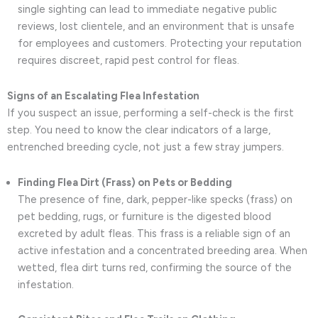
single sighting can lead to immediate negative public
reviews, lost clientele, and an environment that is unsafe
for employees and customers. Protecting your reputation
requires discreet, rapid pest control for fleas.
Signs of an Escalating Flea Infestation
If you suspect an issue, performing a self-check is the first
step. You need to know the clear indicators of a large,
entrenched breeding cycle, not just a few stray jumpers.
Finding Flea Dirt (Frass) on Pets or Bedding
The presence of fine, dark, pepper-like specks (frass) on
pet bedding, rugs, or furniture is the digested blood
excreted by adult fleas. This frass is a reliable sign of an
active infestation and a concentrated breeding area. When
wetted, flea dirt turns red, confirming the source of the
infestation.