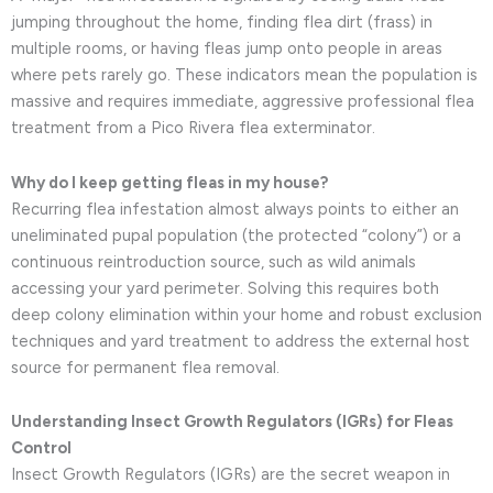
jumping throughout the home, finding flea dirt (frass) in
multiple rooms, or having fleas jump onto people in areas
where pets rarely go. These indicators mean the population is
massive and requires immediate, aggressive professional flea
treatment from a Pico Rivera flea exterminator.
Why do I keep getting fleas in my house?
Recurring flea infestation almost always points to either an
uneliminated pupal population (the protected “colony”) or a
continuous reintroduction source, such as wild animals
accessing your yard perimeter. Solving this requires both
deep colony elimination within your home and robust exclusion
techniques and yard treatment to address the external host
source for permanent flea removal.
Understanding Insect Growth Regulators (IGRs) for Fleas
Control
Insect Growth Regulators (IGRs) are the secret weapon in