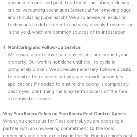
guidance on pre- and post-treatment sanitation, including
critical vacuuming techniques (essential for removing eggs
and stimulating pupal hatch). We also advise on exclusion
techniques to deter rodents and stray animals from nesting
in the yard, which are common sources of re-infestation.
Monitoring and Follow-Up Service
We ensure a protective barrier is established around your
property. Our work is not done until the life cycle is
completely broken. We schedule necessary follow-up visits
to monitor for recurring activity and provide secondary
applications if needed to ensure the colony is completely
destroyed, confirming the long-term success of the flea
exterminator service.
Why Pico Rivera Relies on Pico Rivera Pest Control Xperts
When you choose us for Fleas control, you are choosing a
partner with an unwavering commitment to the local
community and deep expertise in the Rio Hondo region’s pest