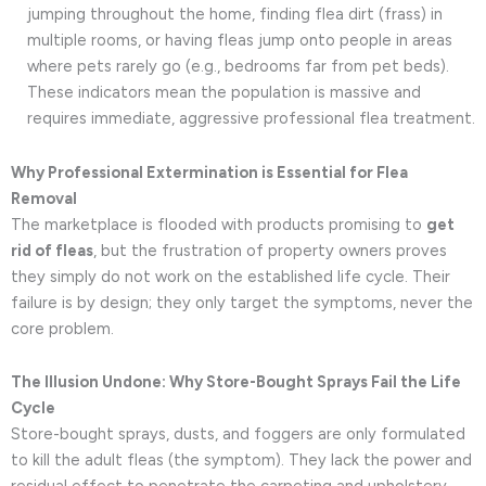
jumping throughout the home, finding flea dirt (frass) in
multiple rooms, or having fleas jump onto people in areas
where pets rarely go (e.g., bedrooms far from pet beds).
These indicators mean the population is massive and
requires immediate, aggressive professional flea treatment.
Why Professional Extermination is Essential for Flea
Removal
The marketplace is flooded with products promising to
get
rid of fleas
, but the frustration of property owners proves
they simply do not work on the established life cycle. Their
failure is by design; they only target the symptoms, never the
core problem.
The Illusion Undone: Why Store-Bought Sprays Fail the Life
Cycle
Store-bought sprays, dusts, and foggers are only formulated
to kill the adult fleas (the symptom). They lack the power and