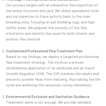
Our process begins with an exhaustive flea inspection of
the entire structure and yard. We utilize specialized tools
and our expertise to trace activity back to the main
breeding sites, focusing on pet bedding, rugs, and high-
traffic areas. We pinpoint the severity of the flea
infestation and identify the need for both interior and
exterior flea removal.
Customized Professional Flea Treatment Plan
Based on our findings, we deploy a targeted professional
flea treatment strategy. This involves a precise,
simultaneous application of an adulticide and an Insect
Growth Regulator (IGR). The IGR sterilizes the adults and
prevents juvenile fleas from maturing, thus halting the life
cycle and achieving the necessary colony elimination.
Environmental Exclusion and Sanitation Guidance
Treatment alone is not enough. We provide detailed