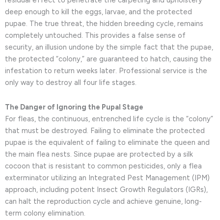
residual effect to penetrate the carpeting and upholstery
deep enough to kill the eggs, larvae, and the protected
pupae. The true threat, the hidden breeding cycle, remains
completely untouched. This provides a false sense of
security, an illusion undone by the simple fact that the pupae,
the protected “colony,” are guaranteed to hatch, causing the
infestation to return weeks later. Professional service is the
only way to destroy all four life stages.
The Danger of Ignoring the Pupal Stage
For fleas, the continuous, entrenched life cycle is the “colony”
that must be destroyed. Failing to eliminate the protected
pupae is the equivalent of failing to eliminate the queen and
the main flea nests. Since pupae are protected by a silk
cocoon that is resistant to common pesticides, only a flea
exterminator utilizing an Integrated Pest Management (IPM)
approach, including potent Insect Growth Regulators (IGRs),
can halt the reproduction cycle and achieve genuine, long-
term colony elimination.