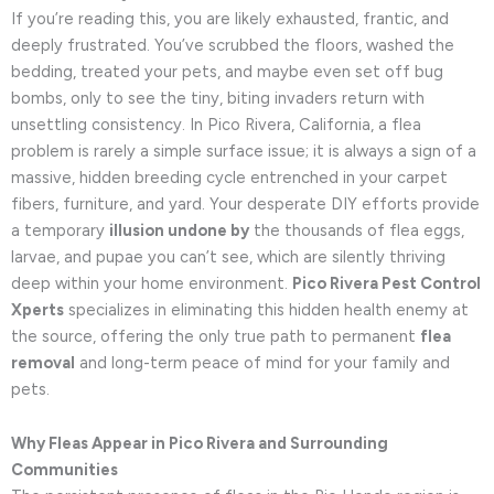
If you’re reading this, you are likely exhausted, frantic, and
deeply frustrated. You’ve scrubbed the floors, washed the
bedding, treated your pets, and maybe even set off bug
bombs, only to see the tiny, biting invaders return with
unsettling consistency. In Pico Rivera, California, a flea
problem is rarely a simple surface issue; it is always a sign of a
massive, hidden breeding cycle entrenched in your carpet
fibers, furniture, and yard. Your desperate DIY efforts provide
a temporary
illusion undone by
the thousands of flea eggs,
larvae, and pupae you can’t see, which are silently thriving
deep within your home environment.
Pico Rivera Pest Control
Xperts
specializes in eliminating this hidden health enemy at
the source, offering the only true path to permanent
flea
removal
and long-term peace of mind for your family and
pets.
Why Fleas Appear in Pico Rivera and Surrounding
Communities