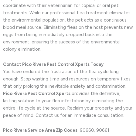
coordinate with their veterinarian for topical or oral pet
treatments. While our professional flea treatment eliminates
the environmental population, the pet acts as a continuous
blood meal source. Eliminating fleas on the host prevents new
eggs from being immediately dropped back into the
environment, ensuring the success of the environmental
colony elimination.
Contact Pico Rivera Pest Control Xperts Today
You have endured the frustration of the flea cycle long
enough. Stop wasting time and resources on temporary fixes
that only prolong the inevitable anxiety and contamination.
Pico Rivera Pest Control Xperts
provides the definitive,
lasting solution to your flea infestation by eliminating the
entire life cycle at the source. Reclaim your property and your
peace of mind. Contact us for an immediate consultation.
Pico Rivera Service Area Zip Codes:
90660, 90661