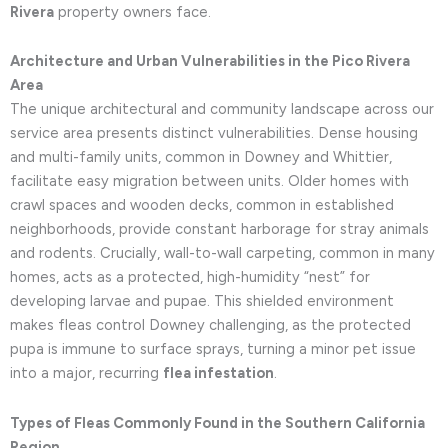
Rivera
property owners face.
Architecture and Urban Vulnerabilities in the Pico Rivera
Area
The unique architectural and community landscape across our
service area presents distinct vulnerabilities. Dense housing
and multi-family units, common in Downey and Whittier,
facilitate easy migration between units. Older homes with
crawl spaces and wooden decks, common in established
neighborhoods, provide constant harborage for stray animals
and rodents. Crucially, wall-to-wall carpeting, common in many
homes, acts as a protected, high-humidity “nest” for
developing larvae and pupae. This shielded environment
makes fleas control Downey challenging, as the protected
pupa is immune to surface sprays, turning a minor pet issue
into a major, recurring
flea infestation
.
Types of Fleas Commonly Found in the Southern California
Region