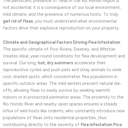
The persistent presence of fleas in the Rio Hondo region is
not accidental; it is a consequence of our local environment,
mild climate, and the presence of numerous hosts. To truly
get rid of fleas
, you must understand what environmental
factors drive their explosive reproduction on your property.
Climate and Geographical Factors Driving Flea Infestation
The specific climate of Pico Rivera, Downey, and Whittier
creates ideal, year-round conditions for flea development and
survival. Our long,
hot, dry summers
accelerate their
reproductive cycles and push pets and stray animals to seek
cool, shaded spots, which concentrates flea populations in
specific outdoor areas. The mild winters prevent natural die-
offs, allowing fleas to easily survive by seeking warmth
indoors or in protected perimeter areas. The proximity to the
Rio Hondo River and nearby open spaces ensures a steady
influx of wild hosts like rodents, who constantly introduce new
populations of fleas onto residential properties, thus
contributing directly to the severity of
flea infestation Pico