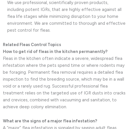
We use professional, scientifically proven products,
including potent IGRs, that are highly effective against all
flea life stages while minimizing disruption to your home
environment. We are committed to thorough and effective
pest control for fleas.
Related Fleas Control Topics
How to get rid of fleas in the kitchen permanently?
Fleas in the kitchen often indicate a severe, widespread flea
infestation where the pets spend time or where rodents may
be foraging. Permanent flea removal requires a detailed flea
inspection to find the breeding source, which may be in a wall
void or a rarely used rug. Successful professional flea
treatment relies on the targeted use of IGR dusts into cracks
and crevices, combined with vacuuming and sanitation, to
achieve deep colony elimination.
What are the signs of a major flea infestation?
A “major” flea infestation is signaled by seeing adult fleas