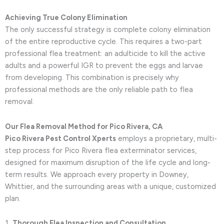
Achieving True Colony Elimination
The only successful strategy is complete colony elimination
of the entire reproductive cycle. This requires a two-part
professional flea treatment: an adulticide to kill the active
adults and a powerful IGR to prevent the eggs and larvae
from developing. This combination is precisely why
professional methods are the only reliable path to flea
removal.
Our Flea Removal Method for Pico Rivera, CA
Pico Rivera Pest Control Xperts
employs a proprietary, multi-
step process for Pico Rivera flea exterminator services,
designed for maximum disruption of the life cycle and long-
term results. We approach every property in Downey,
Whittier, and the surrounding areas with a unique, customized
plan.
Thorough Flea Inspection and Consultation