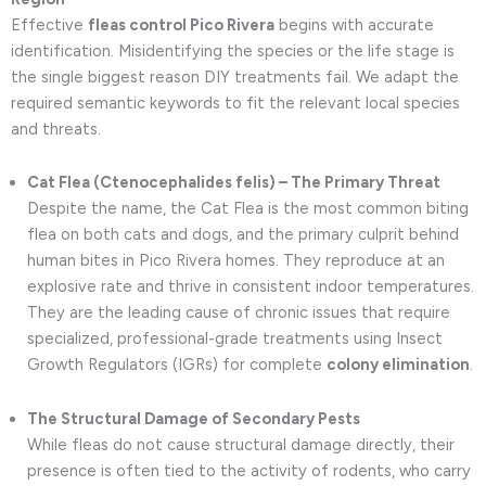
Effective
fleas control Pico Rivera
begins with accurate
identification. Misidentifying the species or the life stage is
the single biggest reason DIY treatments fail. We adapt the
required semantic keywords to fit the relevant local species
and threats.
Cat Flea (Ctenocephalides felis) – The Primary Threat
Despite the name, the Cat Flea is the most common biting
flea on both cats and dogs, and the primary culprit behind
human bites in Pico Rivera homes. They reproduce at an
explosive rate and thrive in consistent indoor temperatures.
They are the leading cause of chronic issues that require
specialized, professional-grade treatments using Insect
Growth Regulators (IGRs) for complete
colony elimination
.
The Structural Damage of Secondary Pests
While fleas do not cause structural damage directly, their
presence is often tied to the activity of rodents, who carry