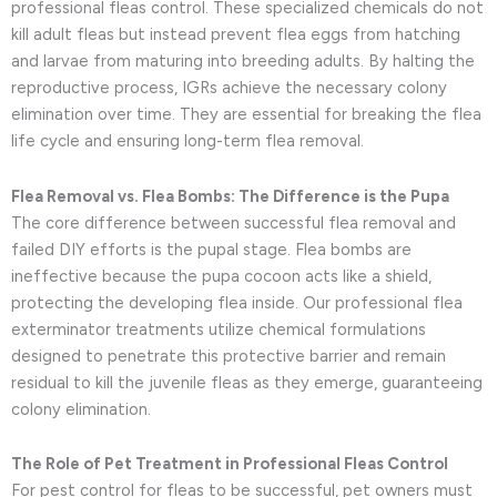
professional fleas control. These specialized chemicals do not
kill adult fleas but instead prevent flea eggs from hatching
and larvae from maturing into breeding adults. By halting the
reproductive process, IGRs achieve the necessary colony
elimination over time. They are essential for breaking the flea
life cycle and ensuring long-term flea removal.
Flea Removal vs. Flea Bombs: The Difference is the Pupa
The core difference between successful flea removal and
failed DIY efforts is the pupal stage. Flea bombs are
ineffective because the pupa cocoon acts like a shield,
protecting the developing flea inside. Our professional flea
exterminator treatments utilize chemical formulations
designed to penetrate this protective barrier and remain
residual to kill the juvenile fleas as they emerge, guaranteeing
colony elimination.
The Role of Pet Treatment in Professional Fleas Control
For pest control for fleas to be successful, pet owners must