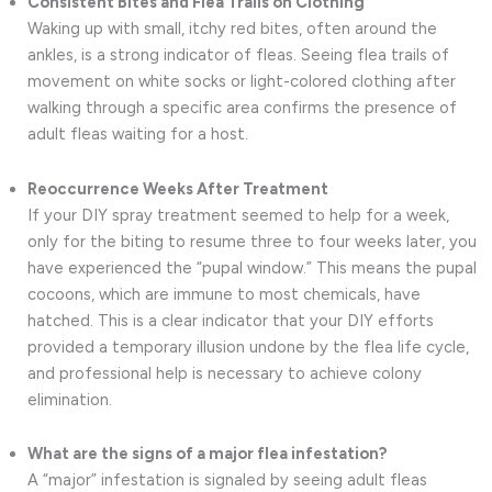
Consistent Bites and Flea Trails on Clothing
Waking up with small, itchy red bites, often around the
ankles, is a strong indicator of fleas. Seeing flea trails of
movement on white socks or light-colored clothing after
walking through a specific area confirms the presence of
adult fleas waiting for a host.
Reoccurrence Weeks After Treatment
If your DIY spray treatment seemed to help for a week,
only for the biting to resume three to four weeks later, you
have experienced the “pupal window.” This means the pupal
cocoons, which are immune to most chemicals, have
hatched. This is a clear indicator that your DIY efforts
provided a temporary illusion undone by the flea life cycle,
and professional help is necessary to achieve colony
elimination.
What are the signs of a major flea infestation?
A “major” infestation is signaled by seeing adult fleas