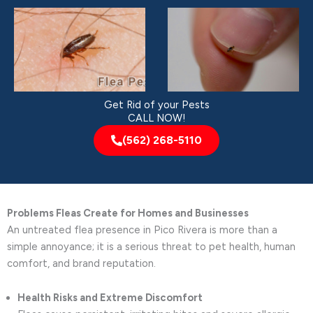
Get Rid of your Pests
CALL NOW!
(562) 268-5110
Problems Fleas Create for Homes and Businesses
An untreated flea presence in Pico Rivera is more than a
simple annoyance; it is a serious threat to pet health, human
comfort, and brand reputation.
Health Risks and Extreme Discomfort