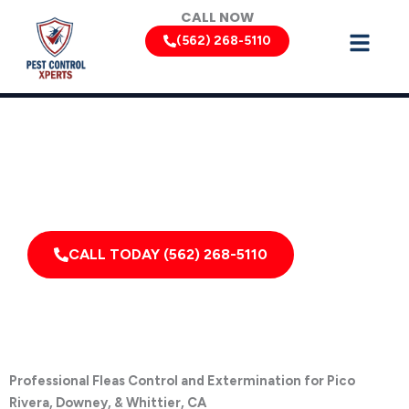
Skip
CALL NOW
to
(562) 268-5110
content
Flea Removal Services by Pest Control Xperts in Pico
Rivera
Serving homes, apartments, dormitories, hotels, and
healthcare offices throughout Pico Rivera, California,
and Surrounding Areas
CALL TODAY (562) 268-5110
Professional Fleas Control and Extermination for Pico
Rivera, Downey, & Whittier, CA