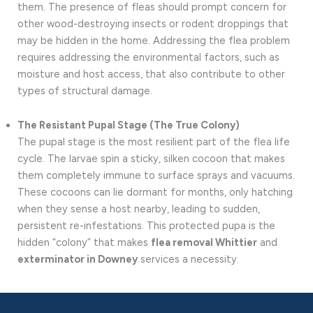
them. The presence of fleas should prompt concern for
other wood-destroying insects or rodent droppings that
may be hidden in the home. Addressing the flea problem
requires addressing the environmental factors, such as
moisture and host access, that also contribute to other
types of structural damage.
The Resistant Pupal Stage (The True Colony)
The pupal stage is the most resilient part of the flea life
cycle. The larvae spin a sticky, silken cocoon that makes
them completely immune to surface sprays and vacuums.
These cocoons can lie dormant for months, only hatching
when they sense a host nearby, leading to sudden,
persistent re-infestations. This protected pupa is the
hidden “colony” that makes
flea removal Whittier
and
exterminator in Downey
services a necessity.