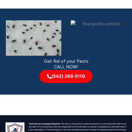
Get Rid of your Pests
CALL NOW!
(562) 268-5110